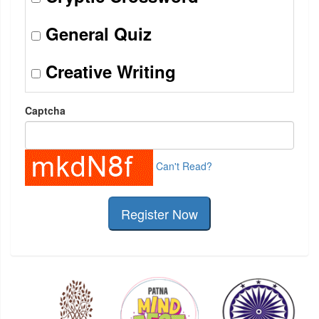
General Quiz
Creative Writing
Captcha
Can't Read?