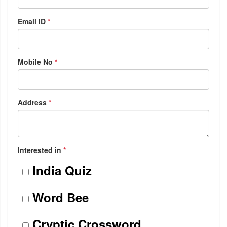
Email ID
*
Mobile No
*
Address
*
Interested in
*
India Quiz
Word Bee
Cryptic Crossword