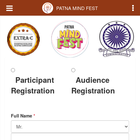
PATNA MIND FEST
Participant
Audience
Registration
Registration
Full Name
*